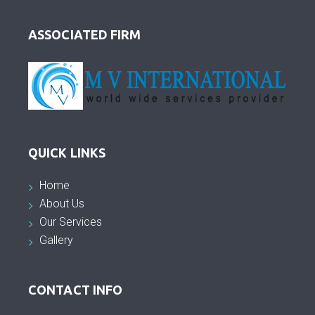
ASSOCIATED FIRM
QUICK LINKS
Home
About Us
Our Services
Gallery
CONTACT INFO