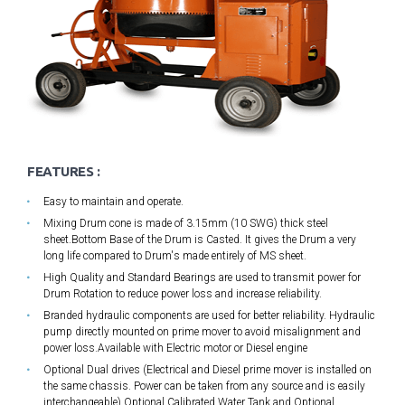
FEATURES :
Easy to maintain and operate.
Mixing Drum cone is made of 3.15mm (10 SWG) thick steel
sheet.Bottom Base of the Drum is Casted. It gives the Drum a very
long life compared to Drum's made entirely of MS sheet.
High Quality and Standard Bearings are used to transmit power for
Drum Rotation to reduce power loss and increase reliability.
Branded hydraulic components are used for better reliability. Hydraulic
pump directly mounted on prime mover to avoid misalignment and
power loss.Available with Electric motor or Diesel engine
Optional Dual drives (Electrical and Diesel prime mover is installed on
the same chassis. Power can be taken from any source and is easily
interchangeable),Optional Calibrated Water Tank and Optional