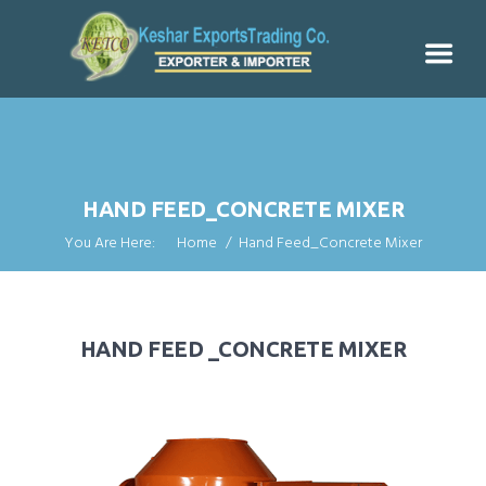
HAND FEED_CONCRETE MIXER
You Are Here:
Home
Hand Feed_Concrete Mixer
HAND FEED _CONCRETE MIXER