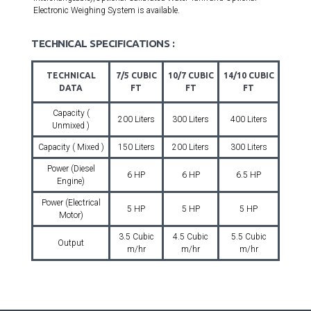
Electronic Weighing System is available.
TECHNICAL SPECIFICATIONS :
TECHNICAL
7/5 CUBIC
10/7 CUBIC
14/10 CUBIC
DATA
FT
FT
FT
Capacity (
200 Liters
300 Liters
400 Liters
Unmixed )
Capacity ( Mixed )
150 Liters
200 Liters
300 Liters
Power (Diesel
6 HP
6 HP
6.5 HP
Engine)
Power (Electrical
5 HP
5 HP
5 HP
Motor)
3.5 Cubic
4.5 Cubic
5.5 Cubic
Output
m/hr
m/hr
m/hr