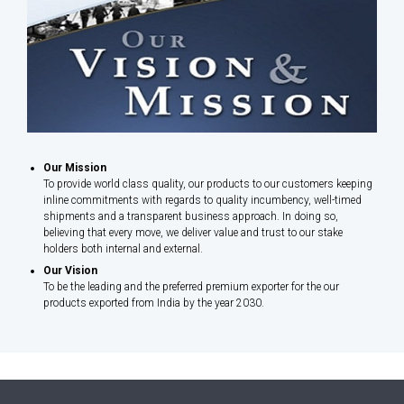
Our Mission
To provide world class quality, our products to our customers keeping
inline commitments with regards to quality incumbency, well-timed
shipments and a transparent business approach. In doing so,
believing that every move, we deliver value and trust to our stake
holders both internal and external.
Our Vision
To be the leading and the preferred premium exporter for the our
products exported from India by the year 2030.