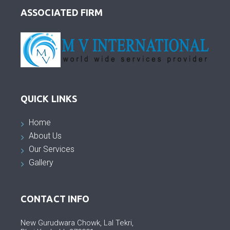
ASSOCIATED FIRM
QUICK LINKS
Home
About Us
Our Services
Gallery
CONTACT INFO
New Gurudwara Chowk, Lal Tekri,