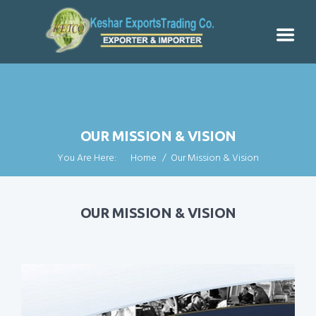
OUR MISSION & VISION
You Are Here:
Home
Our Mission & Vision
OUR MISSION & VISION